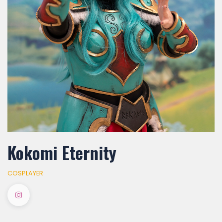
Kokomi Eternity
COSPLAYER