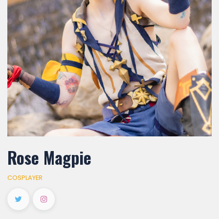
Rose Magpie
COSPLAYER